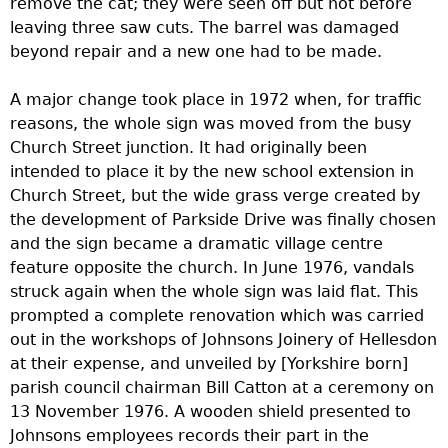
remove the cat; they were seen off but not before
leaving three saw cuts. The barrel was damaged
beyond repair and a new one had to be made.
A major change took place in 1972 when, for traffic
reasons, the whole sign was moved from the busy
Church Street junction. It had originally been
intended to place it by the new school extension in
Church Street, but the wide grass verge created by
the development of Parkside Drive was finally chosen
and the sign became a dramatic village centre
feature opposite the church. In June 1976, vandals
struck again when the whole sign was laid flat. This
prompted a complete renovation which was carried
out in the workshops of Johnsons Joinery of Hellesdon
at their expense, and unveiled by [Yorkshire born]
parish council chairman Bill Catton at a ceremony on
13 November 1976. A wooden shield presented to
Johnsons employees records their part in the