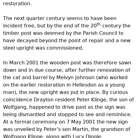
restoration.
The next quarter century seems to have been
th
incident free, but by the end of the 20
century the
timber post was deemed by the Parish Council to
have decayed beyond the point of repair and a new
steel upright was commissioned.
In March 2001 the wooden post was therefore sawn
down and in due course, after further renovation of
the cat and barrel by Melvyn Johnson (who worked
on the earlier restoration in Hellesdon as a young
man), the new upright was put in place. By curious
coincidence Drayton resident Peter Klinge, the son of
Wolfgang, happened to drive past as the sign was
being dismantled and stopped to see and reminisce.
At a formal ceremony on 7 May 2001 the new sign
was unveiled by Peter’s son Martin, the grandson of
Wolfgang Klinge, along with Lucy Dingle.