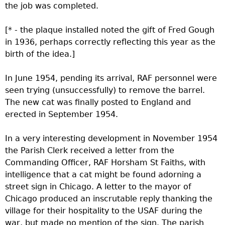
the job was completed.
[* - the plaque installed noted the gift of Fred Gough
in 1936, perhaps correctly reflecting this year as the
birth of the idea.]
In June 1954, pending its arrival, RAF personnel were
seen trying (unsuccessfully) to remove the barrel.
The new cat was finally posted to England and
erected in September 1954.
In a very interesting development in November 1954
the Parish Clerk received a letter from the
Commanding Officer, RAF Horsham St Faiths, with
intelligence that a cat might be found adorning a
street sign in Chicago. A letter to the mayor of
Chicago produced an inscrutable reply thanking the
village for their hospitality to the USAF during the
war, but made no mention of the sign. The parish