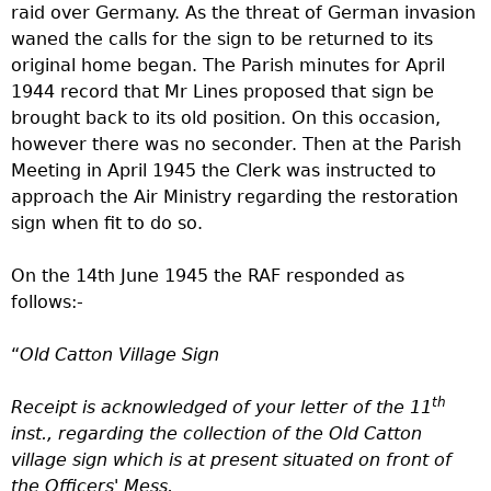
raid over Germany. As the threat of German invasion
waned the calls for the sign to be returned to its
original home began.
The Parish minutes for April
1944 record that Mr Lines proposed that sign be
brought back to its old position. On this occasion,
however there was no seconder. Then at the Parish
Meeting in April 1945 the Clerk was instructed to
approach the Air Ministry regarding the restoration
sign when fit to do so.
On the 14th June 1945 the RAF responded as
follows:-
“
Old Catton Village Sign
th
Receipt is acknowledged of your letter of the 11
inst., regarding the collection of the Old Catton
village sign which is at present situated on front of
the Officers' Mess.