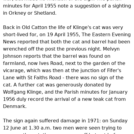
minutes for April 1955 note a suggestion of a sighting
in Orkney or Shetland.
Back in Old Catton the life of Klinge's cat was very
short-lived for, on 19 April 1955, The Eastern Evening
News reported that both the cat and barrel had been
wrenched off the post the previous night. Melvyn
Johnson reports that the barrel was found on
farmland, now Ives Road, next to the garden of the
vicarage, which was then at the junction of Fifer's
Lane with St Faiths Road - there was no sign of the
cat. A further cat was generously donated by
Wolfgang Klinge, and the Parish minutes for January
1956 duly record the arrival of a new teak cat from
Denmark.
The sign again suffered damage in 1971: on Sunday
12 June at 1.30 a.m. two men were seen trying to