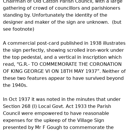
Chairman of Old Catton Parish Council, with a large
gathering of crowd of councillors and parishioners
standing by. Unfortunately the identity of the
designer and maker of the sign are unknown. (but
see footnote)
A commercial post-card published in 1938 illustrates
the sign perfectly, showing scrolled iron-work under
the top pedestal, and a vertical in inscription which
read, “G.R.- TO COMMEMORATE THE CORONATION
OF KING GEORGE VI ON 18TH MAY 1937”. Neither of
these two features appear to have survived beyond
the 1940s.
In Oct 1937 it was noted in the minutes that under
Section 268 (I) Local Govt. Act 1933 the Parish
Council were empowered to have reasonable
expenses for the upkeep of the Village Sign
presented by Mr F Gough to commemorate the