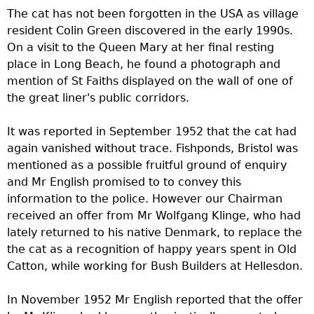
The cat has not been forgotten in the USA as village
resident Colin Green discovered in the early 1990s.
On a visit to the Queen Mary at her final resting
place in Long Beach, he found a photograph and
mention of St Faiths displayed on the wall of one of
the great liner's public corridors.
It was reported in September 1952 that the cat had
again vanished without trace. Fishponds, Bristol was
mentioned as a possible fruitful ground of enquiry
and Mr English promised to to convey this
information to the police. However our Chairman
received an offer from Mr Wolfgang Klinge, who had
lately returned to his native Denmark, to replace the
the cat as a recognition of happy years spent in Old
Catton, while working for Bush Builders at Hellesdon.
In November 1952 Mr English reported that the offer