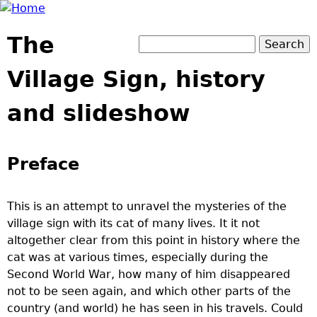
Jump to navigation
The
Search
Search form
Village Sign, history
and slideshow
Preface
This is an attempt to unravel the mysteries of the
village sign with its cat of many lives. It it not
altogether clear from this point in history where the
cat was at various times, especially during the
Second World War, how many of him disappeared
not to be seen again, and which other parts of the
country (and world) he has seen in his travels. Could