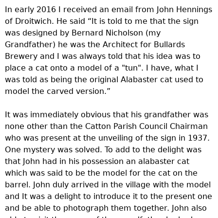
In early 2016 I received an email from John Hennings
of Droitwich. He said “It is told to me that the sign
was designed by Bernard Nicholson (my
Grandfather) he was the Architect for Bullards
Brewery and I was always told that his idea was to
place a cat onto a model of a "tun". I have, what I
was told as being the original Alabaster cat used to
model the carved version.”
It was immediately obvious that his grandfather was
none other than the Catton Parish Council Chairman
who was present at the unveiling of the sign in 1937.
One mystery was solved. To add to the delight was
that John had in his possession an alabaster cat
which was said to be the model for the cat on the
barrel. John duly arrived in the village with the model
and It was a delight to introduce it to the present one
and be able to photograph them together. John also