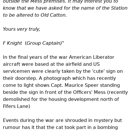
outside the Mess premises. It may interest you to
know that we have asked for the name of the Station
to be altered to Old Catton.
Yours very truly,
F Knight
(
Group Captain)"
In the final years of the war American Liberator
aircraft were based at the airfield and US
servicemen were clearly taken by the 'cute' sign on
their doorstep. A photograph which has recently
come to light shows Capt. Maurice Speer standing
beside the sign in front of the Officers' Mess (recently
demolished for the housing development north of
Fifers Lane)
Events during the war are shrouded in mystery but
rumour has it that the cat took part in a bombing