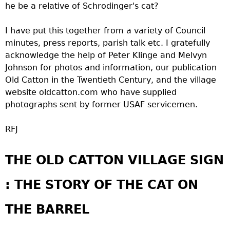
he be a relative of Schrodinger's cat?
I have put this together from a variety of Council
minutes, press reports, parish talk etc. I gratefully
acknowledge the help of Peter Klinge and Melvyn
Johnson for photos and information, our publication
Old Catton in the Twentieth Century, and the village
website oldcatton.com who have supplied
photographs sent by former USAF servicemen.
RFJ
THE OLD CATTON VILLAGE SIGN
: THE STORY OF THE CAT ON
THE BARREL