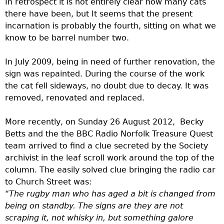
In retrospect it is not entirely clear how many cats
there have been, but It seems that the present
incarnation is probably the fourth, sitting on what we
know to be barrel number two.
In July 2009, being in need of further renovation, the
sign was repainted. During the course of the work
the cat fell sideways, no doubt due to decay. It was
removed, renovated and replaced.
More recently, on Sunday 26 August 2012, Becky
Betts and the the BBC Radio Norfolk Treasure Quest
team arrived to find a clue secreted by the Society
archivist in the leaf scroll work around the top of the
column. The easily solved clue bringing the radio car
to Church Street was:
“
The rugby man who has aged a bit is changed from
being on standby. The signs are they are not
scraping it, not whisky in, but something galore