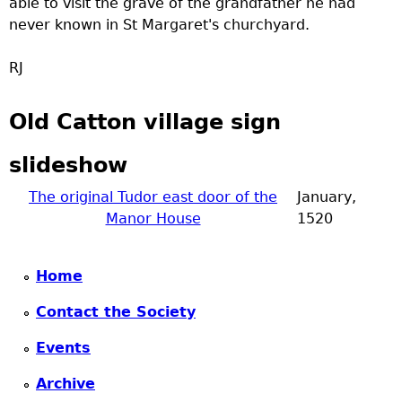
able to visit the grave of the grandfather he had
never known in St Margaret's churchyard.
RJ
Old Catton village sign
slideshow
The original Tudor east door of the
January,
Manor House
1520
Home
Contact the Society
Events
Archive