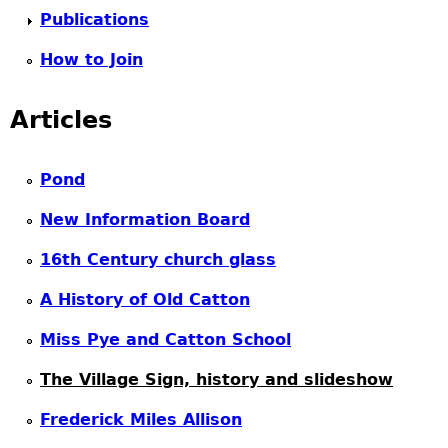
Publications
How to Join
Articles
Pond
New Information Board
16th Century church glass
A History of Old Catton
Miss Pye and Catton School
The Village Sign, history and slideshow
Frederick Miles Allison