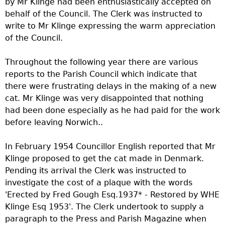
by Mr Klinge had been enthusiastically accepted on
behalf of the Council. The Clerk was instructed to
write to Mr Klinge expressing the warm appreciation
of the Council.
Throughout the following year there are various
reports to the Parish Council which indicate that
there were frustrating delays in the making of a new
cat. Mr Klinge was very disappointed that nothing
had been done especially as he had paid for the work
before leaving Norwich..
In February 1954 Councillor English reported that Mr
Klinge proposed to get the cat made in Denmark.
Pending its arrival the Clerk was instructed to
investigate the cost of a plaque with the words
'Erected by Fred Gough Esq.1937* - Restored by WHE
Klinge Esq 1953'. The Clerk undertook to supply a
paragraph to the Press and Parish Magazine when