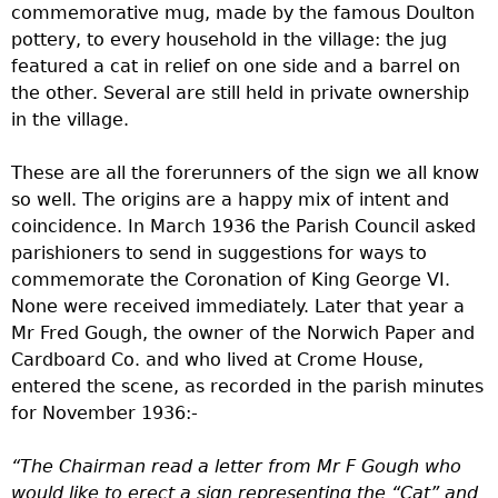
commemorative mug, made by the famous Doulton
pottery, to every household in the village: the jug
featured a cat in relief on one side and a barrel on
the other. Several are still held in private ownership
in the village.
These are all the forerunners of the sign we all know
so well. The origins are a happy mix of intent and
coincidence. In March 1936 the Parish Council asked
parishioners to send in suggestions for ways to
commemorate the Coronation of King George VI.
None were received immediately. Later that year a
Mr Fred Gough, the owner of the Norwich Paper and
Cardboard Co. and who lived at Crome House,
entered the scene, as recorded in the parish minutes
for November 1936:-
“The Chairman read a letter from Mr F Gough who
would like to erect a sign representing the “Cat” and