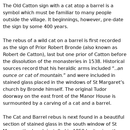
The Old Catton sign with a cat atop a barrel is a
symbol which must be familiar to many people
outside the village. It beginnings, however, pre-date
the sign by some 400 years.
The rebus of a wild cat on a barrel is first recorded
as the sign of Prior Robert Bronde (also known as
Robert de Catton), last but one prior of Catton before
the dissolution of the monasteries in 1538. Historical
sources record that his heraldic arms included “..
an
ounce or cat of mountain.
” and were included in
stained glass placed in the windows of St Margaret’s
church by Bronde himself. The original Tudor
doorway on the east front of the Manor House is
surmounted by a carving of a cat and a barrel.
The Cat and Barrel rebus is next found in a beautiful
section of stained glass in the south window of St