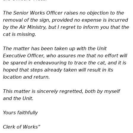
The Senior Works Officer raises no objection to the
removal of the sign, provided no expense is incurred
by the Air Ministry, but I regret to inform you that the
cat is missing.
The matter has been taken up with the Unit
Executive Officer, who assures me that no effort will
be spared in endeavouring to trace the cat, and it is
hoped that steps already taken will result in its
location and return.
This matter is sincerely regretted, both by myself
and the Unit.
Yours faithfully
Clerk of Works”