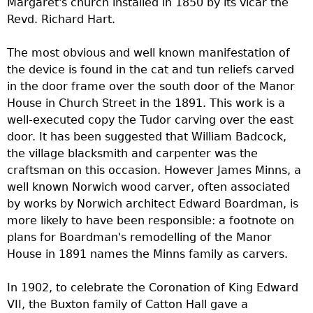
Margaret's church installed in 1850 by its vicar the
Revd. Richard Hart.
The most obvious and well known manifestation of
the device is found in the cat and tun reliefs carved
in the door frame over the south door of the Manor
House in Church Street in the 1891. This work is a
well-executed copy the Tudor carving over the east
door. It has been suggested that William Badcock,
the village blacksmith and carpenter was the
craftsman on this occasion. However James Minns, a
well known Norwich wood carver, often associated
by works by Norwich architect Edward Boardman, is
more likely to have been responsible: a footnote on
plans for Boardman's remodelling of the Manor
House in 1891 names the Minns family as carvers.
In 1902, to celebrate the Coronation of King Edward
VII, the Buxton family of Catton Hall gave a