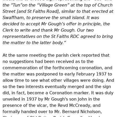
the “Tun”on the “Village Green” at the top of Church
Street [and St Faiths Road], similar to that erected at
Swaffham, to preserve the small island. It was
decided to accept Mr Gough’s offer in principle, the
Clerk to write and thank Mr Gough. Our two
representatives on the St Faiths RDC agreed to bring
the matter to the latter body.”
At the same meeting the parish clerk reported that
no suggestions had been received as to the
commemoration of the forthcoming coronation, and
the matter was postponed to early February 1937 to
allow time to see what other villages were doing. And
so the two interests eventually merged and the sign
did, in fact, become a Coronation marker. It was duly
unveiled in 1937 by Mr Gough's son John in the
presence of the vicar, the Revd McCready, and
formally handed over to Mr. Bernard Nicholson,