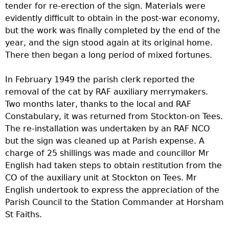
tender for re-erection of the sign. Materials were
evidently difficult to obtain in the post-war economy,
but the work was finally completed by the end of the
year, and the sign stood again at its original home.
There then began a long period of mixed fortunes.
In February 1949 the parish clerk reported the
removal of the cat by RAF auxiliary merrymakers.
Two months later, thanks to the local and RAF
Constabulary, it was returned from Stockton-on Tees.
The re-installation was undertaken by an RAF NCO
but the sign was cleaned up at Parish expense. A
charge of 25 shillings was made and councillor Mr
English had taken steps to obtain restitution from the
CO of the auxiliary unit at Stockton on Tees. Mr
English undertook to express the appreciation of the
Parish Council to the Station Commander at Horsham
St Faiths.