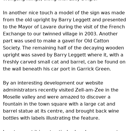
In another nice touch a model of the sign was made
from the old upright by Barry Leggett and presented
to the Mayor of Lavare during the visit of the French
Exchange to our twinned village in 2003. Another
part was used to make a gavel for Old Catton
Society. The remaining half of the decaying wooden
upright was saved by Barry Leggett where it, with a
freshly carved small cat and barrel, can be found on
the wall beneath his car port in Garrick Green.
By an interesting development our website
administrators recently visited Zell-am-Zee in the
Moselle valley and were amazed to discover a
fountain in the town square with a large cat and
barrel statue at its centre, and brought back wine
bottles with labels illustrating the feature.