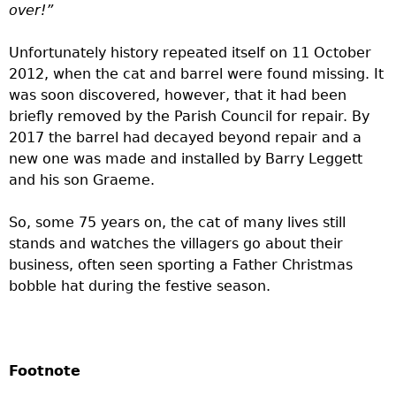
over!”
Unfortunately history repeated itself on 11 October
2012, when the cat and barrel were found missing. It
was soon discovered, however, that it had been
briefly removed by the Parish Council for repair. By
2017 the barrel had decayed beyond repair and a
new one was made and installed by Barry Leggett
and his son Graeme.
So, some 75 years on, the cat of many lives still
stands and watches the villagers go about their
business, often seen sporting a Father Christmas
bobble hat during the festive season.
Footnote