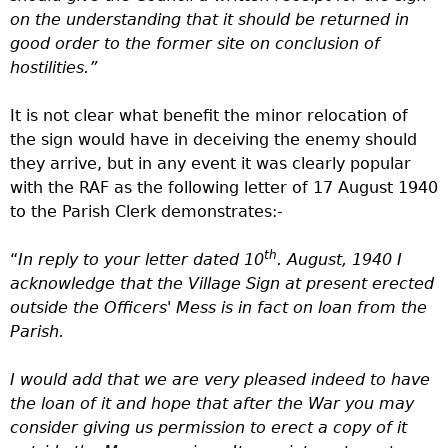
on the understanding that it should be returned in
good order to the former site on conclusion of
hostilities.”
It is not clear what benefit the minor relocation of
the sign would have in deceiving the enemy should
they arrive, but in any event it was clearly popular
with the RAF as the following letter of 17 August 1940
to the Parish Clerk demonstrates:-
th
“
In reply to your letter dated 10
. August, 1940 I
acknowledge that the Village Sign at present erected
outside the Officers' Mess is in fact on loan from the
Parish.
I would add that we are very pleased indeed to have
the loan of it and hope that after the War you may
consider giving us permission to erect a copy of it