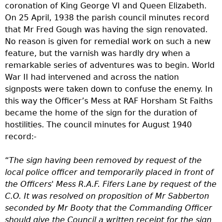
coronation of King George VI and Queen Elizabeth.
On 25 April, 1938 the parish council minutes record
that Mr Fred Gough was having the sign renovated.
No reason is given for remedial work on such a new
feature, but the varnish was hardly dry when a
remarkable series of adventures was to begin. World
War II had intervened and across the nation
signposts were taken down to confuse the enemy. In
this way the Officer’s Mess at RAF Horsham St Faiths
became the home of the sign for the duration of
hostilities. The council minutes for August 1940
record:-
“
The sign having been removed by request of the
local police officer and temporarily placed in front of
the Officers' Mess R.A.F. Fifers Lane by request of the
C.O. It was resolved
on proposition of Mr Sabberton
seconded by Mr Booty
that the Commanding Officer
should give the Council a written receipt for the sign