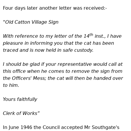
Four days later another letter was received:-
“
Old Catton Village Sign
th
With reference to my letter of the 14
inst., I have
pleasure in informing you that the cat has been
traced and is now held in safe custody.
I should be glad if your representative would call at
this office when he comes to remove the sign from
the Officers' Mess; the cat will then be handed over
to him.
Yours faithfully
Clerk of Works”
In June 1946 the Council accepted Mr Southgate's