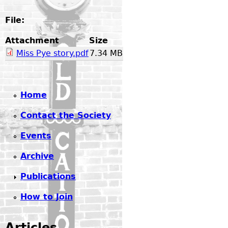
File:
Attachment
Size
Miss Pye story.pdf
7.34 MB
Home
Contact the Society
Events
Archive
Publications
How to Join
Articles