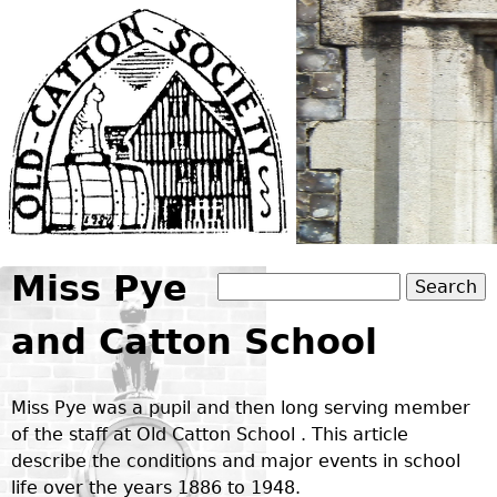
Jump to navigation
Miss Pye
Search
Search form
and Catton School
Miss Pye was a pupil and then long serving member
of the staff at Old Catton School . This article
describe the conditions and major events in school
life over the years 1886 to 1948.